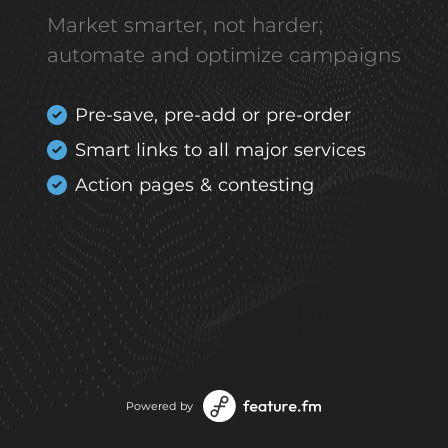
Market smarter, not harder;
automate and optimize campaigns
Pre-save, pre-add or pre-order
Smart links to all major services
Action pages & contesting
Powered by