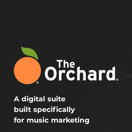
A digital suite
built specifically
for music marketing