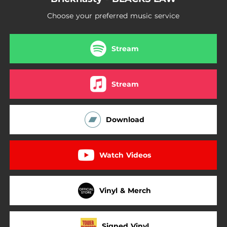
Choose your preferred music service
Stream
Stream
Download
Watch Videos
Vinyl & Merch
Signed Vinyl