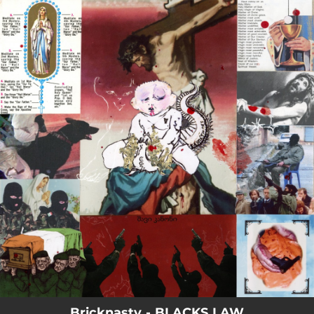
.
You're all set!
Bricknasty - BLACKS LAW